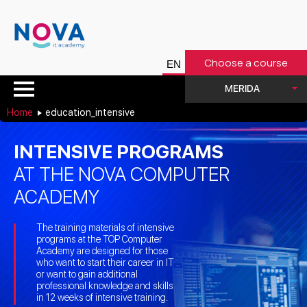
Choose a course
MERIDA
Home
education_intensive
INTENSIVE PROGRAMS
AT THE NOVA COMPUTER
ACADEMY
The training materials of intensive
programs at the TOP Computer
Academy are designed for those
who want to start their career in IT
or want to gain additional
professional knowledge and skills
in 12 weeks of intensive training.