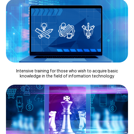
Intensive training for those who wish to acquire basic
knowledge in the field of information technology