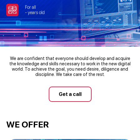
For all
- years old
We are confident that everyone should develop and acquire
the knowledge and skills necessary to work in the new digital
world. To achieve the goal, you need desire, diligence and
discipline. We take care of the rest.
Get a call
WE OFFER