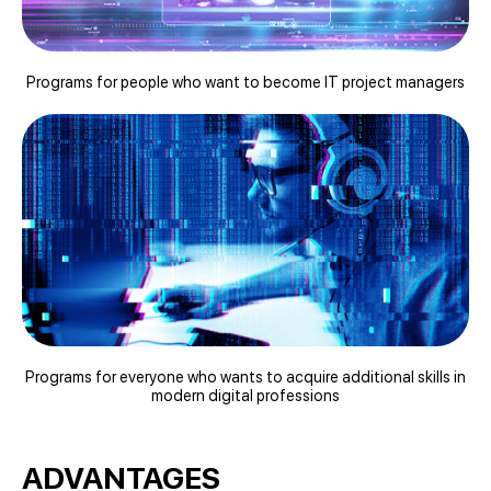
Programs for people who want to become IT project managers
Programs for everyone who wants to acquire additional skills in
modern digital professions
ADVANTAGES