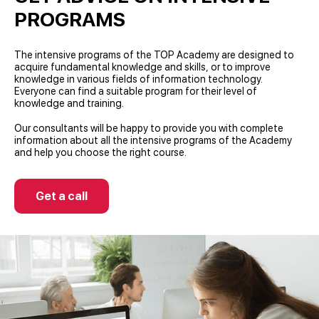
PROGRAMS
The intensive programs of the TOP Academy are designed to
acquire fundamental knowledge and skills, or to improve
knowledge in various fields of information technology.
Everyone can find a suitable program for their level of
knowledge and training.
Our consultants will be happy to provide you with complete
information about all the intensive programs of the Academy
and help you choose the right course.
Get a call