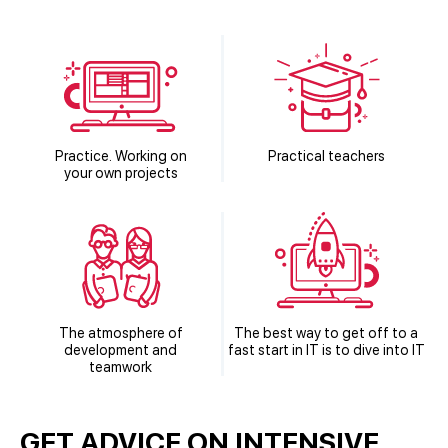
Practice. Working on
Practical teachers
your own projects
The atmosphere of
The best way to get off to a
development and
fast start in IT is to dive into IT
teamwork
GET ADVICE ON INTENSIVE